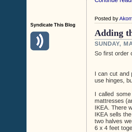
Posted by
Ako
Syndicate This Blog
Adding t
SUNDAY, MA
So first order 
I can cut and
use hinges, b
I called som
mattresses (an
IKEA. There we
IKEA sells th
two halves wer
6 x 4 feet toge