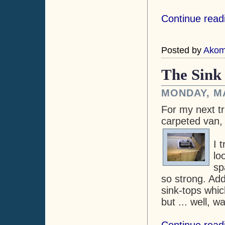
Continue read
Posted by
Ako
The Sink
MONDAY, MA
For my next tri
carpeted van,
I 
lo
sp
so strong. Add
sink-tops whic
but ... well, 
Continue read