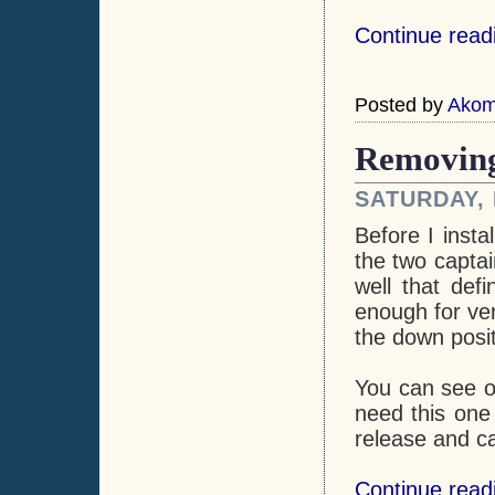
Continue read
Posted by
Ako
Removing
SATURDAY, 
Before I insta
the two captai
well that defi
enough for ver
the down posit
You can see on
need this one 
release and ca
Continue read