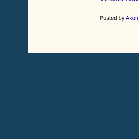
Posted by
Ako