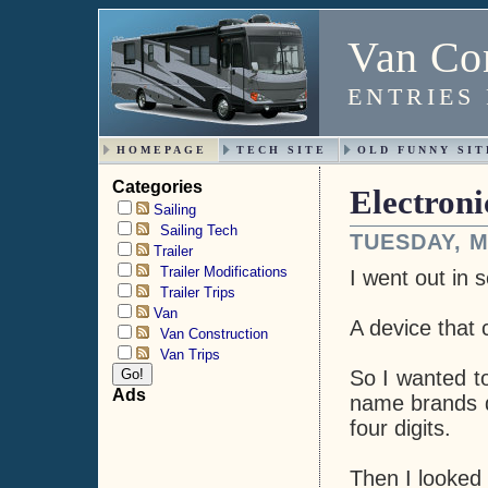
Van Con
ENTRIES
HOMEPAGE
TECH SITE
OLD FUNNY SIT
Categories
Electron
Sailing
Sailing Tech
TUESDAY, M
Trailer
Trailer Modifications
I went out in 
Trailer Trips
Van
A device that c
Van Construction
Van Trips
So I wanted to
Ads
name brands di
four digits.
Then I looked 