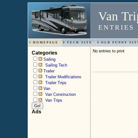
Van Tri
ENTRIES
HOMEPAGE
TECH SITE
OLD FUNNY SIT
No entries to print
Categories
Sailing
Sailing Tech
Trailer
Trailer Modifications
Trailer Trips
Van
Van Construction
Van Trips
Ads