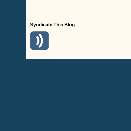
Syndicate This Blog