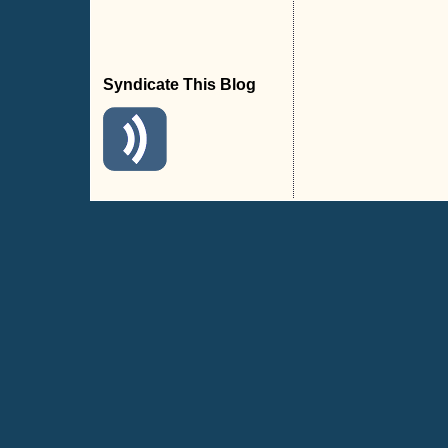
Syndicate This Blog