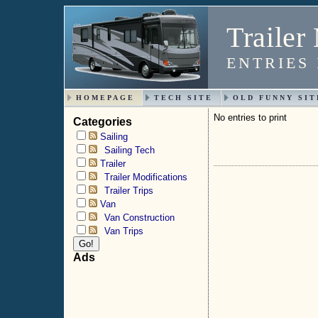
Trailer
ENTRIES
HOMEPAGE
TECH SITE
OLD FUNNY SIT
No entries to print
Categories
Sailing
Sailing Tech
Trailer
Trailer Modifications
Trailer Trips
Van
Van Construction
Van Trips
Ads