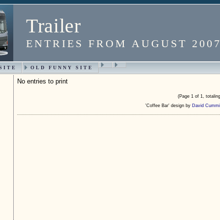
Trailer
ENTRIES FROM AUGUST 200
SITE
OLD FUNNY SITE
No entries to print
(Page 1 of 1, totaling
'Coffee Bar' design by
David Cummi