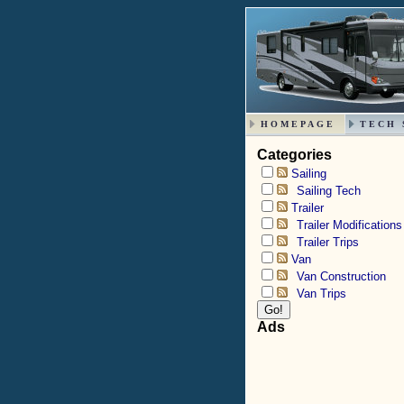
HOMEPAGE
TECH 
Categories
Sailing
Sailing Tech
Trailer
Trailer Modifications
Trailer Trips
Van
Van Construction
Van Trips
Ads