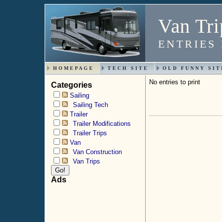
Van Tri
ENTRIES
HOMEPAGE
TECH SITE
OLD FUNNY SIT
No entries to print
Categories
Sailing
Sailing Tech
Trailer
Trailer Modifications
Trailer Trips
Van
Van Construction
Van Trips
Ads