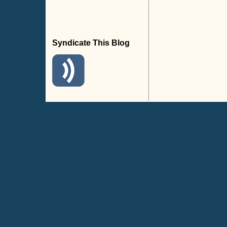
Syndicate This Blog