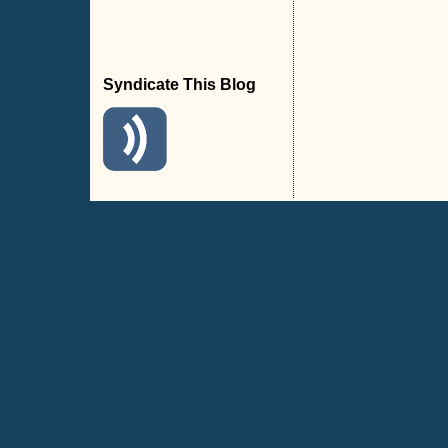
Syndicate This Blog