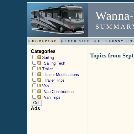
Wanna-
SUMMARY
HOMEPAGE
TECH SITE
OLD FUNNY SIT
Categories
Topics from Sep
Sailing
Sailing Tech
Trailer
Trailer Modifications
Trailer Trips
Van
Van Construction
Van Trips
Ads