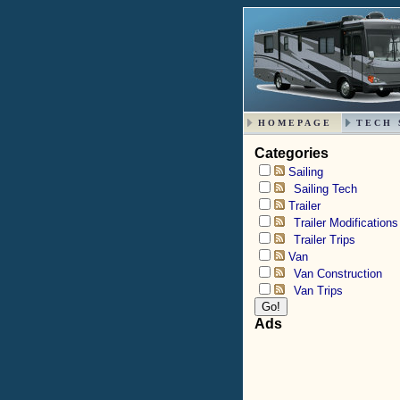
HOMEPAGE
TECH 
Categories
Sailing
Sailing Tech
Trailer
Trailer Modifications
Trailer Trips
Van
Van Construction
Van Trips
Ads