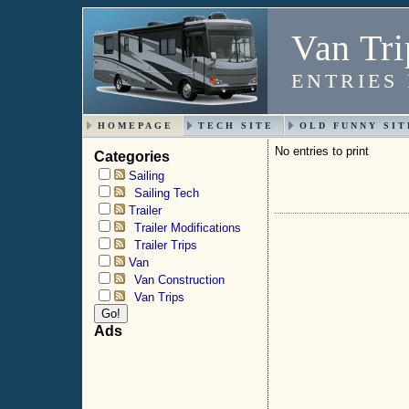
Van Tri
ENTRIES
HOMEPAGE
TECH SITE
OLD FUNNY SIT
No entries to print
Categories
Sailing
Sailing Tech
Trailer
Trailer Modifications
Trailer Trips
Van
Van Construction
Van Trips
Ads