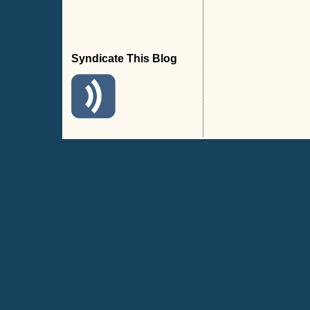
Syndicate This Blog