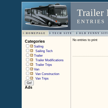
Trailer
ENTRIES
HOMEPAGE
TECH SITE
OLD FUNNY SIT
No entries to print
Categories
Sailing
Sailing Tech
Trailer
Trailer Modifications
Trailer Trips
Van
Van Construction
Van Trips
Ads