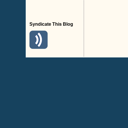
Syndicate This Blog