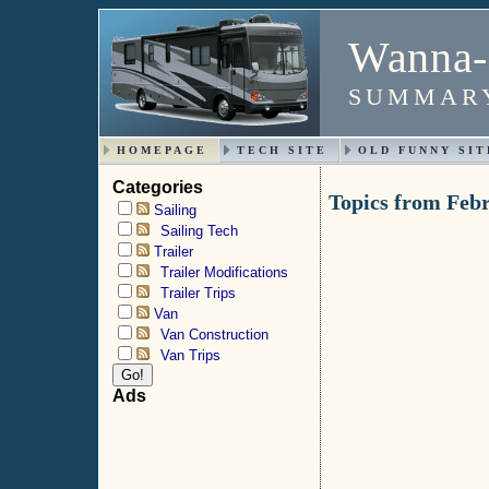
Wanna-
SUMMARY
HOMEPAGE
TECH SITE
OLD FUNNY SIT
Categories
Topics from Feb
Sailing
Sailing Tech
Trailer
Trailer Modifications
Trailer Trips
Van
Van Construction
Van Trips
Ads