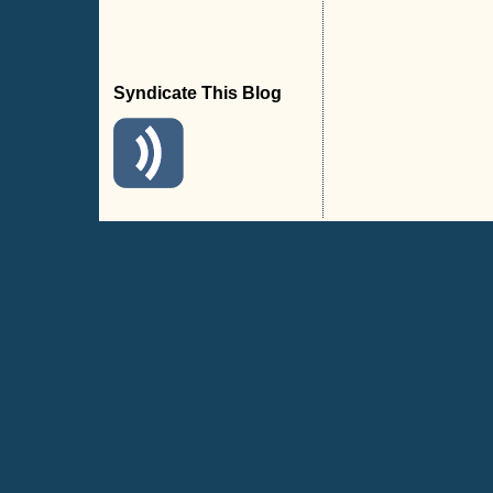
Syndicate This Blog