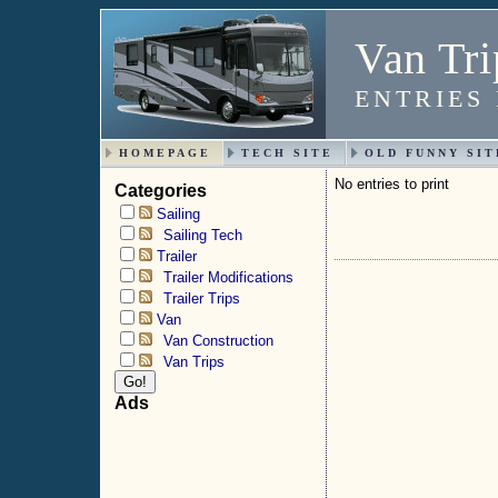
Van Tri
ENTRIES
HOMEPAGE
TECH SITE
OLD FUNNY SIT
No entries to print
Categories
Sailing
Sailing Tech
Trailer
Trailer Modifications
Trailer Trips
Van
Van Construction
Van Trips
Ads