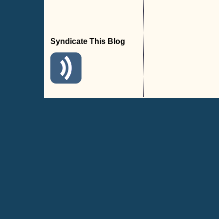
Syndicate This Blog