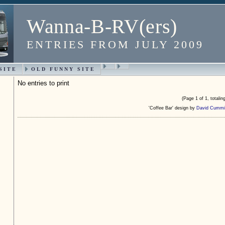
Wanna-B-RV(ers)
ENTRIES FROM JULY 2009
SITE
OLD FUNNY SITE
No entries to print
(Page 1 of 1, totaling
'Coffee Bar' design by
David Cummi