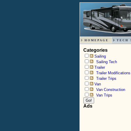
HOMEPAGE
TECH 
Categories
Sailing
Sailing Tech
Trailer
Trailer Modifications
Trailer Trips
Van
Van Construction
Van Trips
Ads