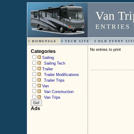
Van Tri
ENTRIES
HOMEPAGE
TECH SITE
OLD FUNNY SIT
No entries to print
Categories
Sailing
Sailing Tech
Trailer
Trailer Modifications
Trailer Trips
Van
Van Construction
Van Trips
Ads