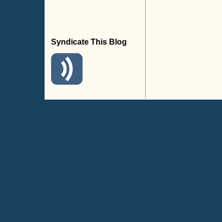
Syndicate This Blog