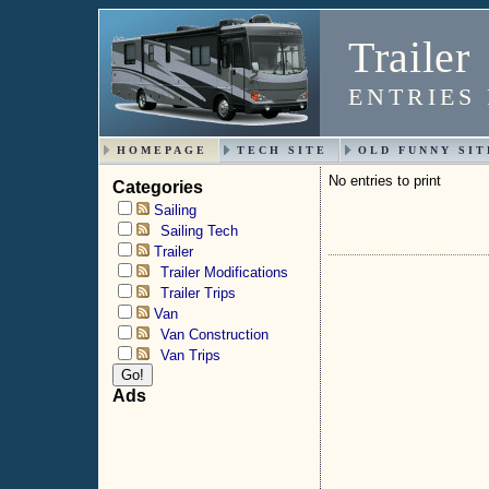
Trailer
ENTRIES
HOMEPAGE
TECH SITE
OLD FUNNY SIT
No entries to print
Categories
Sailing
Sailing Tech
Trailer
Trailer Modifications
Trailer Trips
Van
Van Construction
Van Trips
Ads