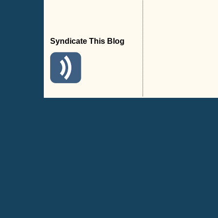
Syndicate This Blog