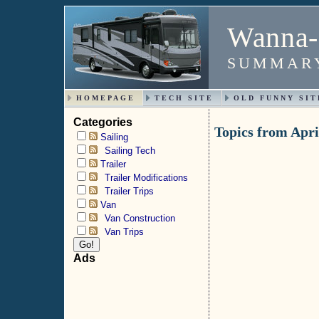
Wanna-
SUMMARY
HOMEPAGE
TECH SITE
OLD FUNNY SIT
Categories
Topics from Apri
Sailing
Sailing Tech
Trailer
Trailer Modifications
Trailer Trips
Van
Van Construction
Van Trips
Ads