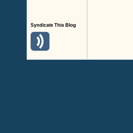
Syndicate This Blog