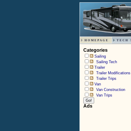
HOMEPAGE
TECH 
Categories
Sailing
Sailing Tech
Trailer
Trailer Modifications
Trailer Trips
Van
Van Construction
Van Trips
Ads