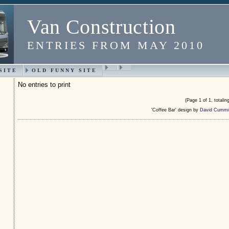
Van Construction
ENTRIES FROM MAY 2010
SITE
OLD FUNNY SITE
No entries to print
(Page 1 of 1, totaling
'Coffee Bar' design by
David Cummi