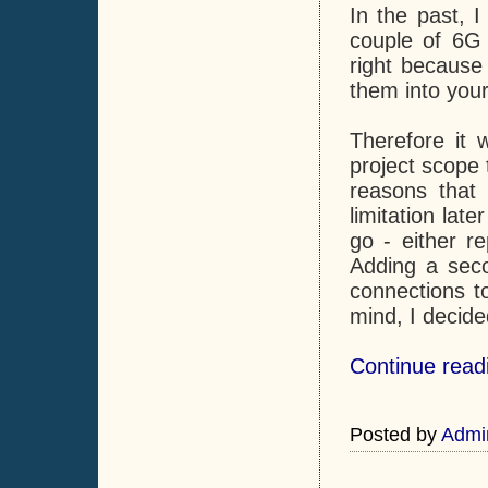
In the past, I
couple of 6G 
right because
them into your
Therefore it 
project scope 
reasons that 
limitation lat
go - either r
Adding a seco
connections to
mind, I decide
Continue read
Posted by
Admi