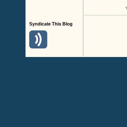
Syndicate This Blog