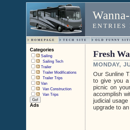
Wanna-
ENTRIES
HOMEPAGE
TECH SITE
OLD FUNNY SIT
Categories
Fresh Wa
Sailing
Sailing Tech
MONDAY, JU
Trailer
Trailer Modifications
Our Sunline T
Trailer Trips
to give you a
Van
picnic on you
Van Construction
accomplish wi
Van Trips
judicial usage
Ads
upgrade to an