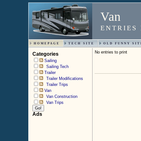
Van
ENTRIES
HOMEPAGE
TECH SITE
OLD FUNNY SIT
No entries to print
Categories
Sailing
Sailing Tech
Trailer
Trailer Modifications
Trailer Trips
Van
Van Construction
Van Trips
Ads