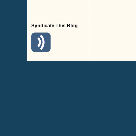
Syndicate This Blog