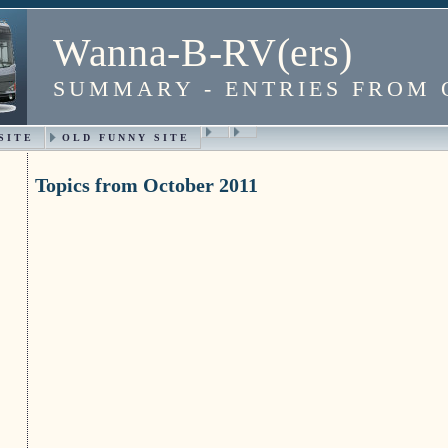
Wanna-B-RV(ers)
SUMMARY - ENTRIES FROM 
SITE
OLD FUNNY SITE
Topics from October 2011