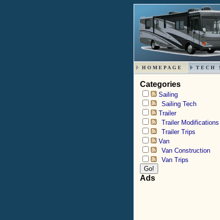
HOMEPAGE
TECH 
Categories
Sailing
Sailing Tech
Trailer
Trailer Modifications
Trailer Trips
Van
Van Construction
Van Trips
Ads