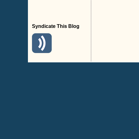
Syndicate This Blog