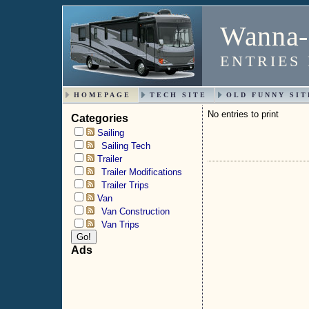
Wanna-
ENTRIES
HOMEPAGE
TECH SITE
OLD FUNNY SIT
No entries to print
Categories
Sailing
Sailing Tech
Trailer
Trailer Modifications
Trailer Trips
Van
Van Construction
Van Trips
Ads