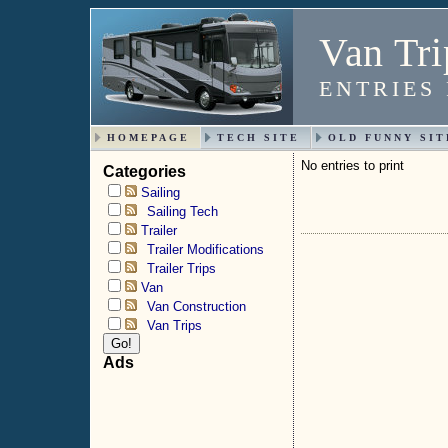
Van Tri
ENTRIES
HOMEPAGE
TECH SITE
OLD FUNNY SIT
No entries to print
Categories
Sailing
Sailing Tech
Trailer
Trailer Modifications
Trailer Trips
Van
Van Construction
Van Trips
Ads