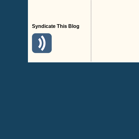
Syndicate This Blog