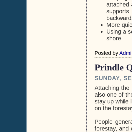
attached 
supports
backwards
More quick
Using a s
shore
Posted by
Admi
Prindle Q
SUNDAY, SE
Attaching the
also one of th
stay up while 
on the foresta
People genera
forestay, and 