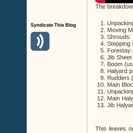
The breakdown 
Unpacking
Syndicate This Blog
Moving Ma
Shrouds: 
Stepping 
Forestay:
Jib Sheet
Boom (usi
Halyard p
Rudders (c
Main Bloc
Unpacking
Main Haly
Jib Halya
This leaves o