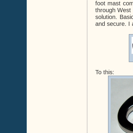
foot mast com
through West M
solution. Basi
and secure. I 
To this: