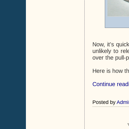
Now, it's quic
unlikely to r
over the pull-p
Here is how t
Continue readi
Posted by
Admi