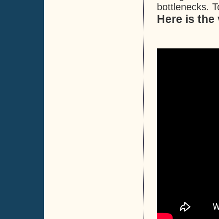
bottlenecks. T
Here is the