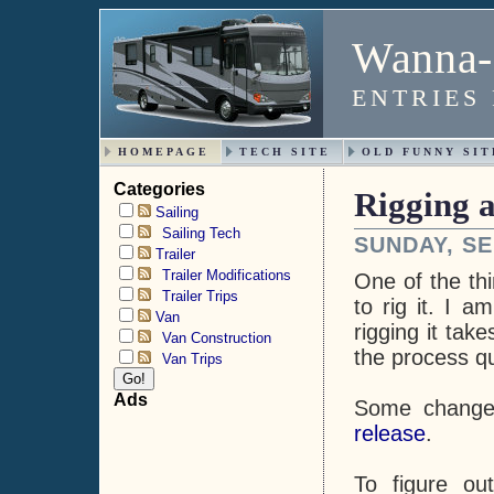
Wanna-
ENTRIES
HOMEPAGE
TECH SITE
OLD FUNNY SIT
Categories
Rigging a
Sailing
Sailing Tech
SUNDAY, SE
Trailer
Trailer Modifications
One of the thi
Trailer Trips
to rig it. I a
Van
rigging it tak
Van Construction
the process q
Van Trips
Ads
Some change
release
.
To figure ou