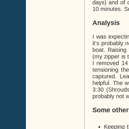
days) and of c
10 minutes. So
Analysis
I was expecti
it's probably 
boat. Raising 
(my zipper is 
I removed 14 
tensioning th
captured. Le
helpful. The w
3:30 (Shrouds
probably not w
Some other
Keeping t