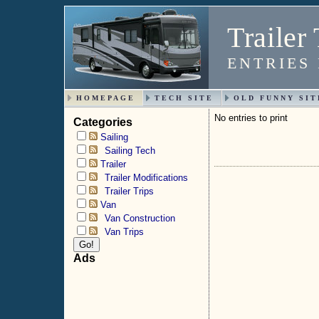
Trailer 
ENTRIES
HOMEPAGE
TECH SITE
OLD FUNNY SIT
No entries to print
Categories
Sailing
Sailing Tech
Trailer
Trailer Modifications
Trailer Trips
Van
Van Construction
Van Trips
Ads