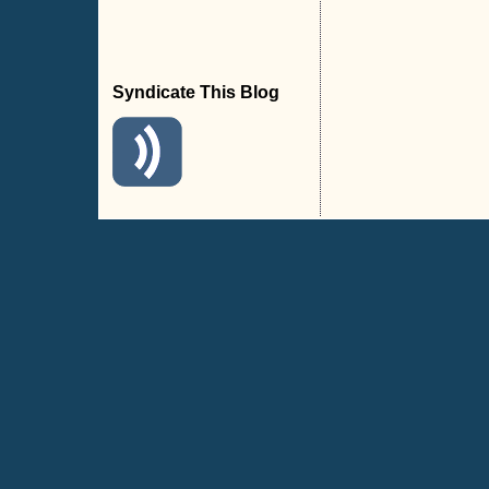
Syndicate This Blog