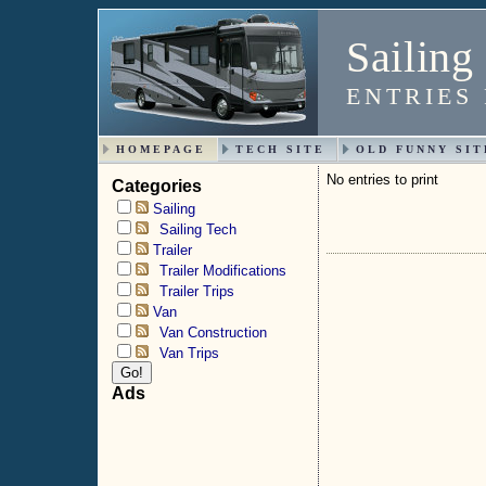
Sailing
ENTRIES 
HOMEPAGE
TECH SITE
OLD FUNNY SIT
No entries to print
Categories
Sailing
Sailing Tech
Trailer
Trailer Modifications
Trailer Trips
Van
Van Construction
Van Trips
Ads