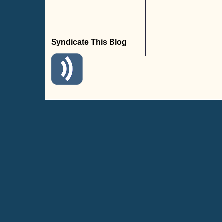
Syndicate This Blog