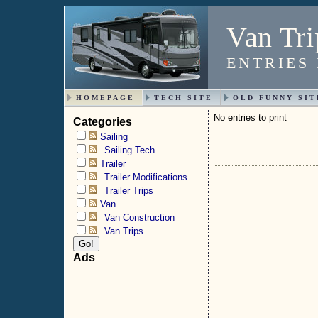
Van Tri
ENTRIES
HOMEPAGE
TECH SITE
OLD FUNNY SIT
No entries to print
Categories
Sailing
Sailing Tech
Trailer
Trailer Modifications
Trailer Trips
Van
Van Construction
Van Trips
Ads