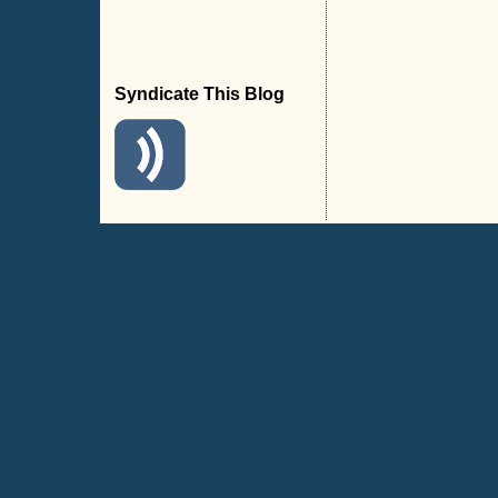
Syndicate This Blog