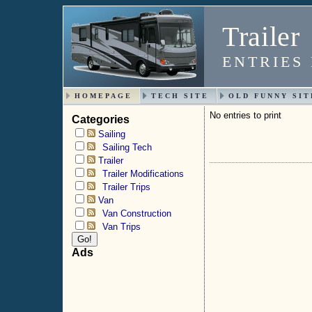
Trailer
ENTRIES 
HOMEPAGE
TECH SITE
OLD FUNNY SIT
No entries to print
Categories
Sailing
Sailing Tech
Trailer
Trailer Modifications
Trailer Trips
Van
Van Construction
Van Trips
Ads