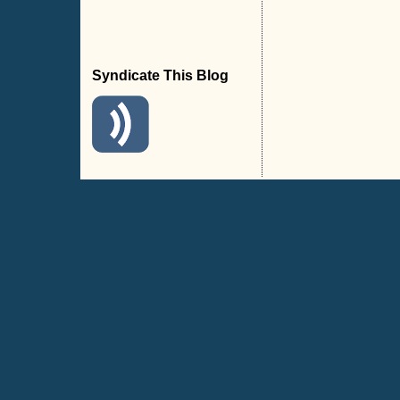
Syndicate This Blog