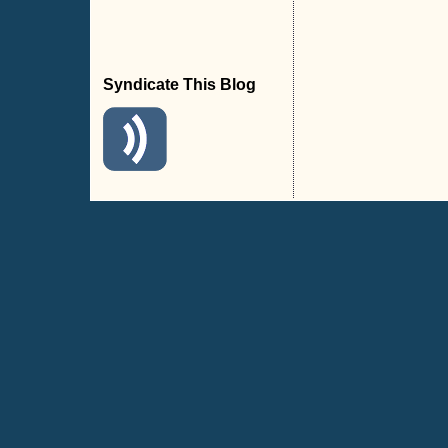
Syndicate This Blog