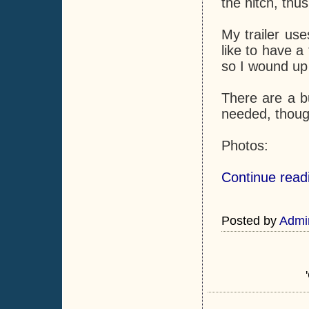
the hitch, thus
My trailer use
like to have a 
so I wound up b
There are a b
needed, though
Photos:
Continue readi
Posted by
Admi