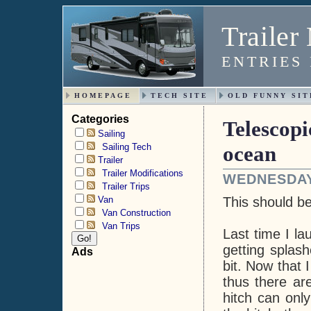
Trailer
ENTRIES
HOMEPAGE
TECH SITE
OLD FUNNY SIT
Categories
Telescopi
Sailing
Sailing Tech
ocean
Trailer
Trailer Modifications
WEDNESDAY,
Trailer Trips
Van
This should b
Van Construction
Van Trips
Last time I la
getting splash
Ads
bit. Now that 
thus there ar
hitch can onl