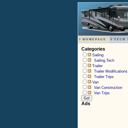
HOMEPAGE
TECH 
Categories
Sailing
Sailing Tech
Trailer
Trailer Modifications
Trailer Trips
Van
Van Construction
Van Trips
Ads