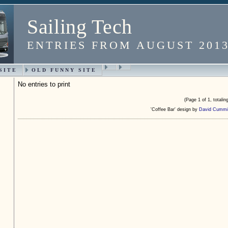
Sailing Tech
ENTRIES FROM AUGUST 201
SITE
OLD FUNNY SITE
No entries to print
(Page 1 of 1, totaling
'Coffee Bar' design by
David Cummi