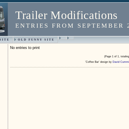
Trailer Modifications
ENTRIES FROM SEPTEMBER 
SITE
OLD FUNNY SITE
No entries to print
(Page 1 of 1, totaling
'Coffee Bar' design by
David Cummi