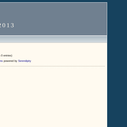
2013
 0 entries)
ns
powered by
Serendipity