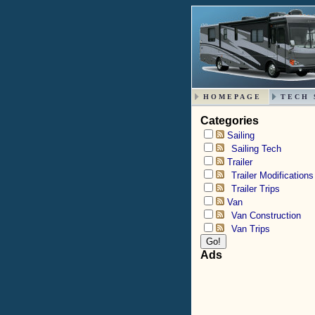
HOMEPAGE
TECH 
Categories
Sailing
Sailing Tech
Trailer
Trailer Modifications
Trailer Trips
Van
Van Construction
Van Trips
Ads