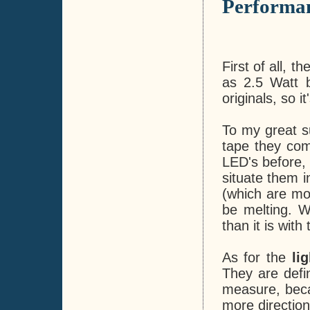
Performa
First of all, 
as 2.5 Watt bu
originals, so i
To my great s
tape they com
LED's before, 
situate them i
(which are mo
be melting. W
than it is wit
As for the
li
They are defin
measure, beca
more direction