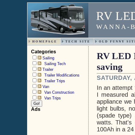
RV LED 
WANNA-B
HOMEPAGE
TECH SITE
OLD FUNNY SIT
Categories
RV LED I
Sailing
Sailing Tech
saving
Trailer
Trailer Modifications
SATURDAY, 
Trailer Trips
Van
In an attempt 
Van Construction
I measured al
Van Trips
appliance we h
light bulbs, n
Ads
(spade type) 
watts. That's
100Ah in a 24 