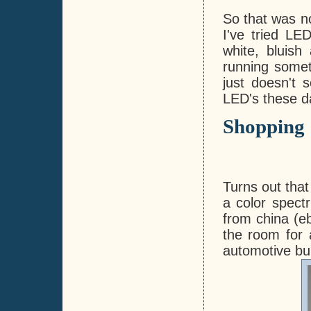
So that was n
I've tried LE
white, bluish
running somet
just doesn't 
LED's these da
Shopping
Turns out tha
a color spect
from china (e
the room for a
automotive bu