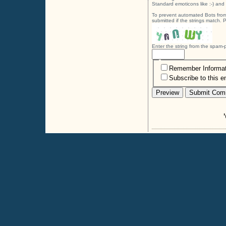
Standard emoticons like :-) and 
To prevent automated Bots from
submitted if the strings match.
Enter the string from the spam
Remember Informat
Subscribe to this e