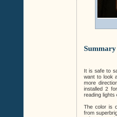
Summary
It is safe to 
want to look a
more direction
installed 2 f
reading lights
The color is c
from superbrig