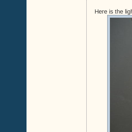
Here is the lig