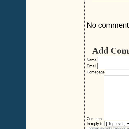
No comment
Add Com
Name
Email
Homepage
Comment
In reply to
Enclosing asterisks marks text 