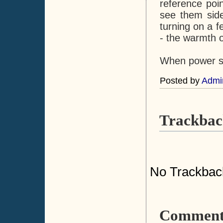
reference poi
see them side
turning on a 
- the warmth o
When power sav
Posted by
Admi
Trackbac
No Trackbac
Comment