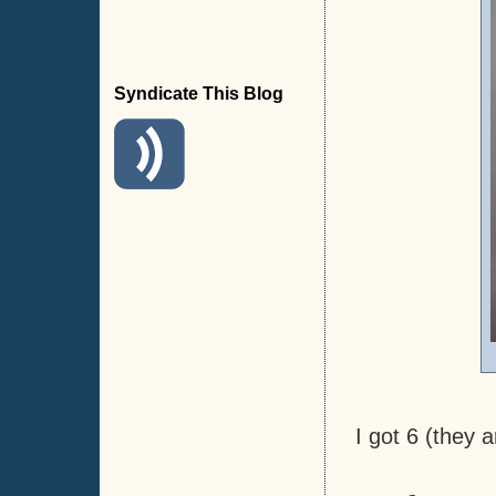
Syndicate This Blog
I got 6 (they a