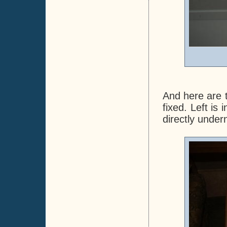
And here are t
fixed. Left is
directly under