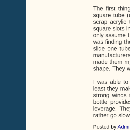
The first thi
square tube (
scrap acrylic 
square slots i
only assume th
was finding th
slide one tube
manufacturers 
made them mys
shape. They w
I was able to 
least they mak
strong winds 
bottle provid
leverage. The
rather go slow
Posted by
Admi