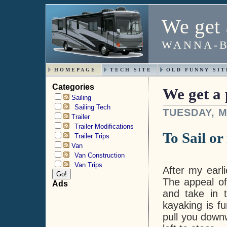
We get 
WANNA-B
HOMEPAGE
TECH SITE
OLD FUNNY SIT
Categories
We get a 
Sailing
Sailing Tech
TUESDAY, M
Trailer
Trailer Modifications
To Sail or 
Trailer Trips
Van
Van Construction
Van Trips
After my earl
The appeal of
Ads
and take in t
kayaking is fu
pull you downw