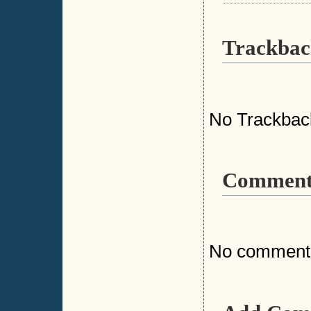
Trackbac
No Trackbac
Comment
No comment