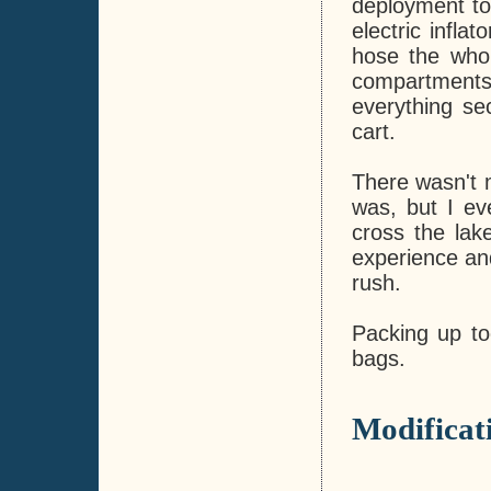
deployment to
electric infla
hose the whol
compartments 
everything s
cart.
There wasn't m
was, but I ev
cross the lak
experience and
rush.
Packing up to
bags.
Modificat