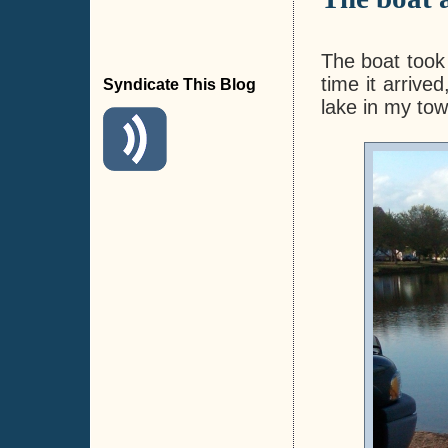
The boat took 
time it arriv
Syndicate This Blog
lake in my tow