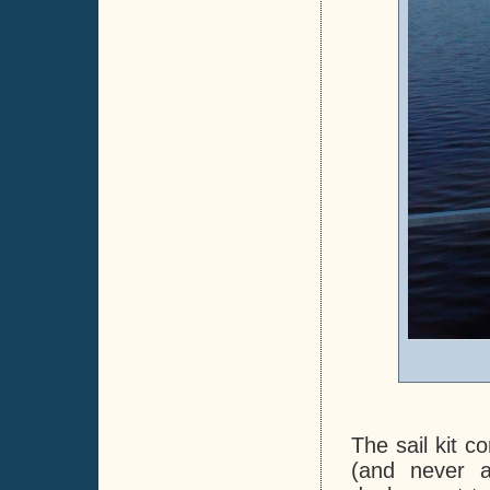
The sail kit c
(and never a