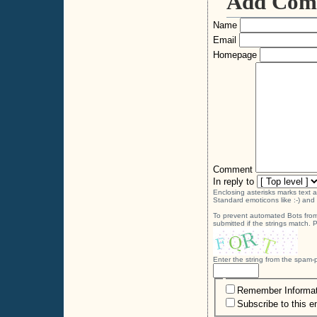
Add Com
Name
Email
Homepage
Comment
In reply to
Enclosing asterisks marks text 
Standard emoticons like :-) and 
To prevent automated Bots from
submitted if the strings match.
Enter the string from the spam
Remember Informat
Subscribe to this e