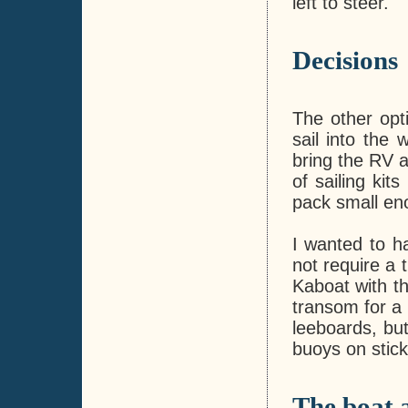
left to steer.
Decisions
The other opt
sail into the 
bring the RV a
of sailing kits
pack small en
I wanted to ha
not require a 
Kaboat with th
transom for a 
leeboards, but
buoys on stic
The boat 