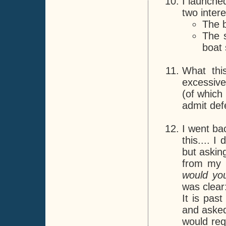
I launche
two intere
The b
The 
boat 
What thi
excessive 
(of which 
admit defe
I went ba
this.... 
but asking
from my i
would you
was clear:
It is pas
and asked
would req