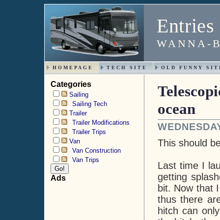
Entries
WANNA-B
HOMEPAGE
TECH SITE
OLD FUNNY SIT
Categories
Telescopi
Sailing
Sailing Tech
ocean
Trailer
Trailer Modifications
WEDNESDAY,
Trailer Trips
Van
This should b
Van Construction
Van Trips
Last time I la
getting splash
Ads
bit. Now that 
thus there ar
hitch can onl