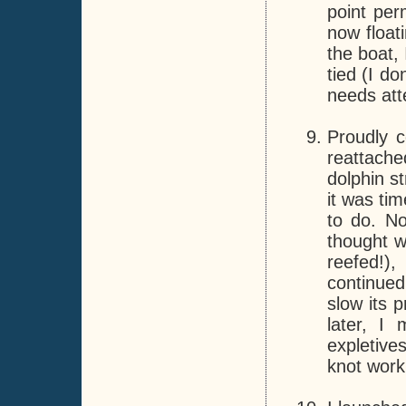
point per
now float
the boat,
tied (I do
needs att
Proudly 
reattache
dolphin s
it was ti
to do. No
thought w
reefed!),
continued
slow its 
later, I 
expletive
knot work