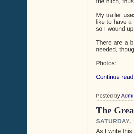
the hitch, thus
My trailer use
like to have a 
so I wound up b
There are a b
needed, though
Photos:
Continue readi
Posted by
Admi
The Grea
SATURDAY, 
As I write thi