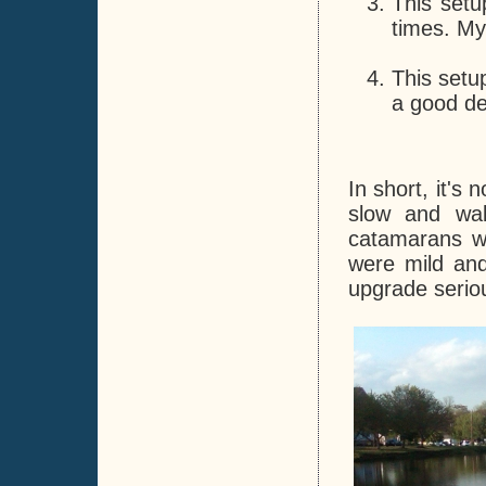
This setu
times. My
This setu
a good de
In short, it's
slow and wak
catamarans we
were mild and
upgrade seriou