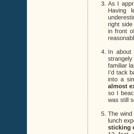
As I app
Having l
underest
right sid
in front 
reasonabl
In about
strangely
familiar 
I'd tack 
into a si
almost e
so I beac
was still
The wind 
lunch exp
sticking