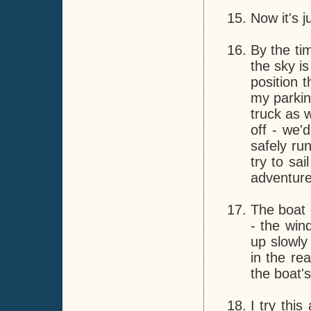
Now it's j
By the tim
the sky is
position 
my parking
truck as 
off - we'
safely ru
try to sa
adventure
The boat 
- the win
up slowl
in the re
the boat's
I try this