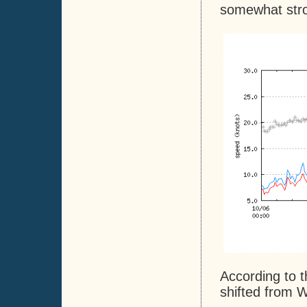
somewhat stron
According to t
shifted from W