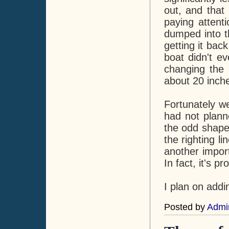
out, and tha
paying attent
dumped into t
getting it back
boat didn't ev
changing the b
about 20 inch
Fortunately w
had not plann
the odd shape
the righting l
another import
In fact, it's p
I plan on addin
Posted by
Admi