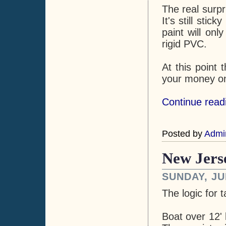
The real surpr
It's still sti
paint will on
rigid PVC.
At this point 
your money on 
Continue readi
Posted by
Admi
New Jers
SUNDAY, JU
The logic for 
Boat over 12' 