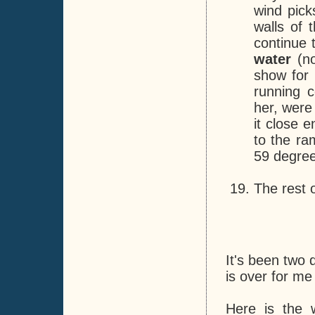
wind pic
walls of 
continue 
water
(no
show for 
running c
her, were
it close 
to the ra
59 degree
The rest o
It's been two 
is over for me 
Here is the 