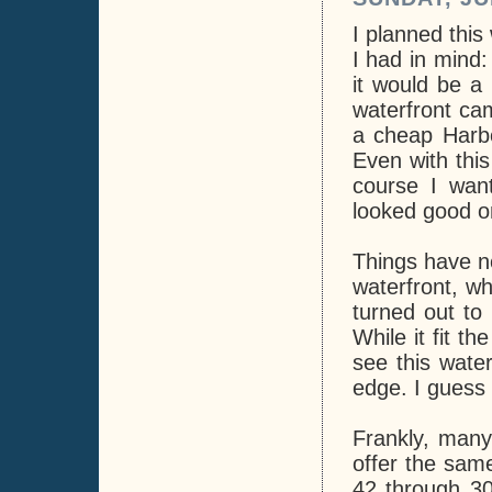
I planned this
I had in mind:
it would be a
waterfront cam
a cheap Harbo
Even with thi
course I wan
looked good o
Things have no
waterfront, wh
turned out to 
While it fit th
see this wate
edge. I guess t
Frankly, many
offer the same
42 through 30