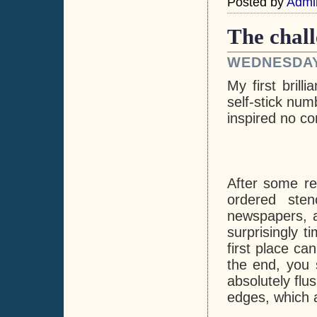
Posted by
Admi
The chall
WEDNESDAY,
My first bril
self-stick num
inspired no co
After some re
ordered sten
newspapers, a
surprisingly 
first place ca
the end, you 
absolutely flu
edges, which a