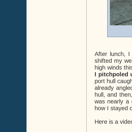
After lunch, 
shifted my wei
high winds thi
I pitchpoled
port hull caug
already angle
hull, and the
was nearly a c
how I stayed o
Here is a vide