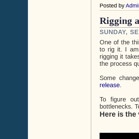
Posted by
Admi
Rigging a
SUNDAY, SE
One of the thi
to rig it. I a
rigging it tak
the process q
Some change
release
.
To figure ou
bottlenecks. T
Here is the