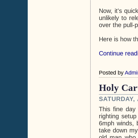
Now, it's quic
unlikely to r
over the pull-p
Here is how t
Continue readi
Posted by
Admi
Holy Car
SATURDAY, 
This fine day
righting setup
6mph winds, b
take down my m
old man who 