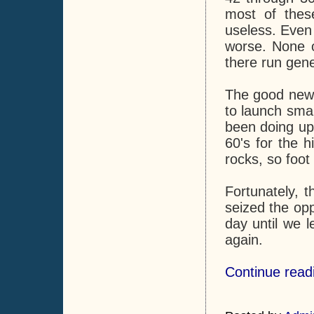
most of thes
useless. Even 
worse. None o
there run gene
The good news 
to launch smal
been doing upo
60's for the 
rocks, so foot
Fortunately, t
seized the opp
day until we l
again.
Continue readi