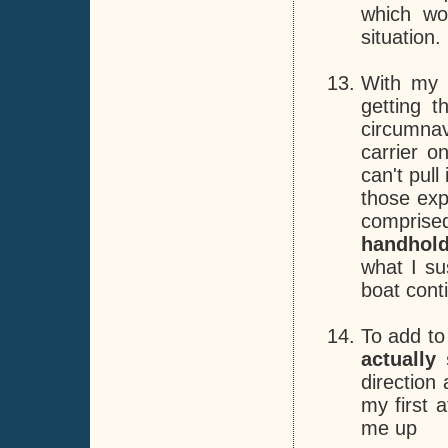
which wo
situation.
With my h
getting 
circumnav
carrier o
can't pull
those exp
compris
handhol
what I su
boat cont
To add to
actually
direction
my first 
me up