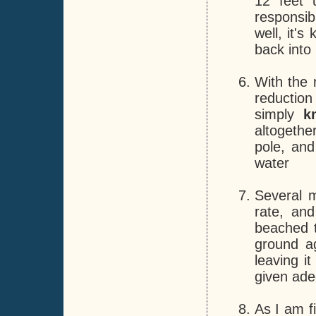
12 feet 
responsibl
well, it'
back into 
With the 
reduction
simply
k
altogethe
pole, and
water
Several 
rate, and
beached t
ground a
leaving i
given ade
As I am fi