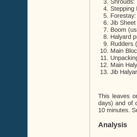
Shrouds: 
Stepping 
Forestay:
Jib Sheet
Boom (usi
Halyard p
Rudders (c
Main Bloc
Unpacking
Main Haly
Jib Halya
This leaves o
days) and of c
10 minutes. So
Analysis