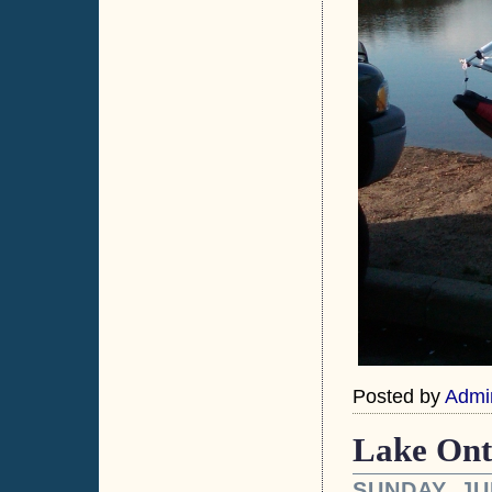
Posted by
Admi
Lake Onta
SUNDAY, JU