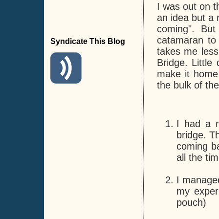
I was out on t
an idea but a r
coming". But
catamaran to 
Syndicate This Blog
takes me less
Bridge. Little
make it home f
the bulk of th
I had a n
bridge. T
coming ba
all the t
I managed
my experi
pouch)