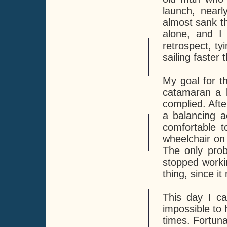
launch, nearl
almost sank th
alone, and I
retrospect, ty
sailing faster 
My goal for th
catamaran a b
complied. Afte
a balancing ac
comfortable t
wheelchair on 
The only pro
stopped workin
thing, since i
This day I ca
impossible to 
times. Fortuna