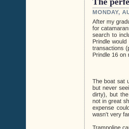
The perfe
MONDAY, AU
After my grad
for catamarans
search to inc
Prindle would 
transactions (
Prindle 16 on
The boat sat 
but never see
dirty), but th
not in great s
expense could
wasn't very fam
Trampoline c