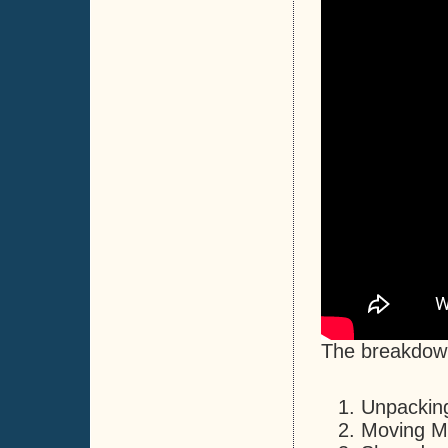
The breakdown 
Unpacking
Moving Ma