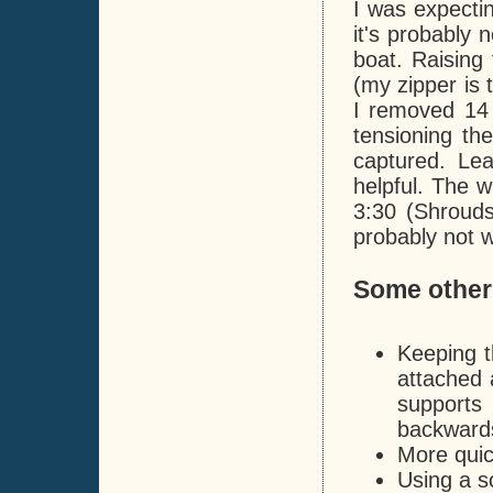
I was expecti
it's probably 
boat. Raising 
(my zipper is 
I removed 14 
tensioning th
captured. Le
helpful. The w
3:30 (Shrouds
probably not w
Some other
Keeping t
attached 
supports
backwards
More quick
Using a s