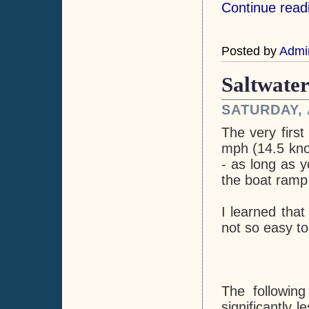
Continue read
Posted by
Admi
Saltwater
SATURDAY, 
The very first
mph (14.5 kno
- as long as 
the boat ramp 
I learned that
not so easy to
The followin
significantly 