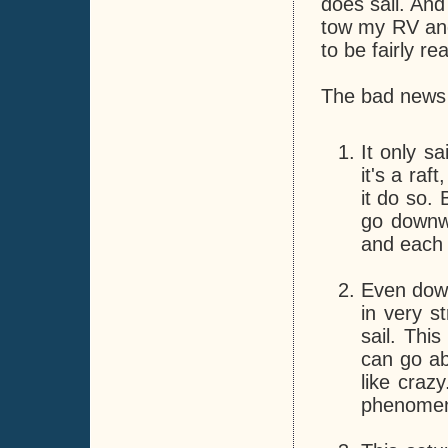
does sail. And
tow my RV and 
to be fairly re
The bad news 
It only sa
it's a raf
it do so. 
go downwi
and each 
Even down
in very s
sail. Thi
can go ab
like craz
phenomen