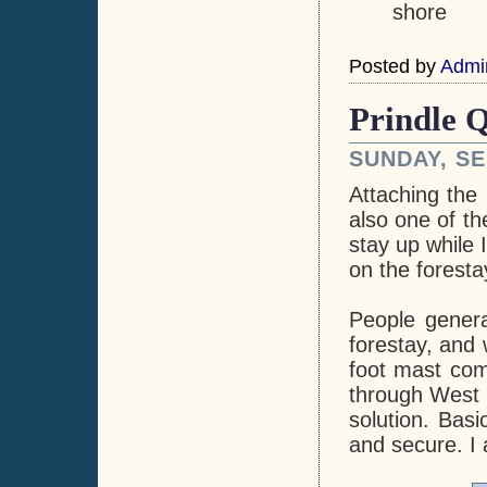
shore
Posted by
Admi
Prindle Q
SUNDAY, SE
Attaching the
also one of th
stay up while 
on the foresta
People genera
forestay, and 
foot mast com
through West M
solution. Basi
and secure. I 