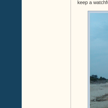
keep a watchfu