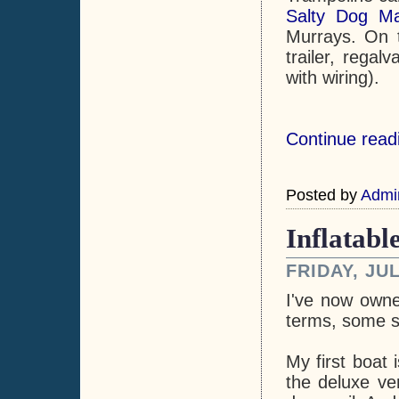
Salty Dog Ma
Murrays. On t
trailer, regal
with wiring).
Continue readi
Posted by
Admi
Inflatabl
FRIDAY, JUL
I've now owne
terms, some sa
My first boat
the deluxe ver