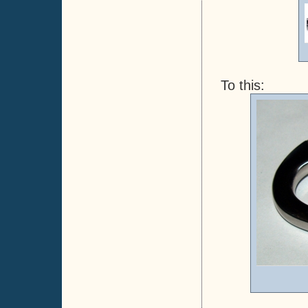
To this: